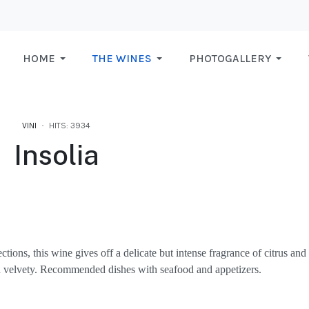
HOME
THE WINES
PHOTOGALLERY
VINI
HITS: 3934
Insolia
tions, this wine gives off a delicate but intense fragrance of citrus and
and velvety. Recommended dishes with seafood and appetizers.