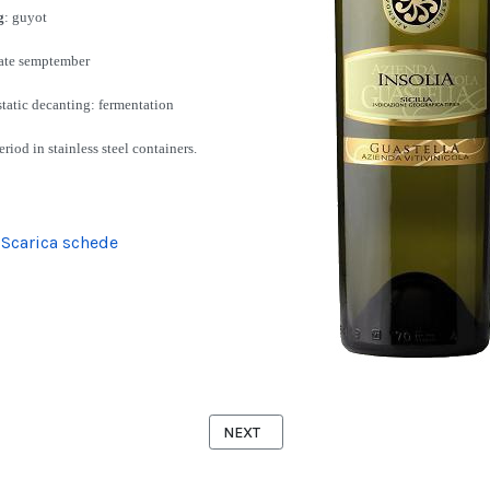
g
: guyot
late semptember
 static decanting: fermentation
riod in stainless steel containers.
Scarica schede
 NERO D'AVOLA
NEXT ARTICLE: GRILLO
NEXT