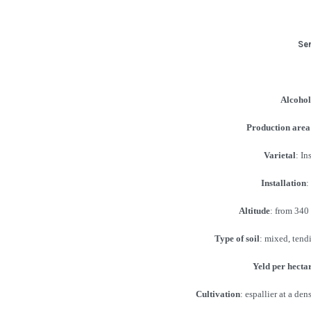
Se
Alcohol
Production area
Varietal
: I
Installation
:
Altitude
: from 340 
Type of soil
: mixed, tendi
Yeld per hecta
Cultivation
: espallier at a de