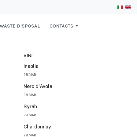
WASTE DISPOSAL
CONTACTS
VINI
Insolia
28.MAR
Nero d'Avola
28.MAR
Syrah
28.MAR
Chardonnay
28.MAR