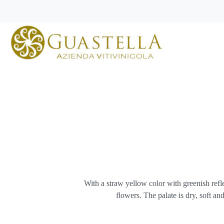
With a straw yellow color with greenish reflec
flowers. The palate is dry, soft 