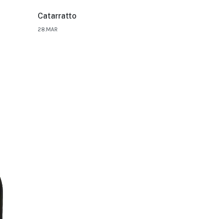
Catarratto
28.MAR