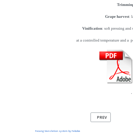
Trimmin
Grape harvest
: 
Vinification
: soft pressing and
at a controlled temperature and a pe
.
PREVIOUS ARTICLE:
PREV
FaLang translation system by Faboba