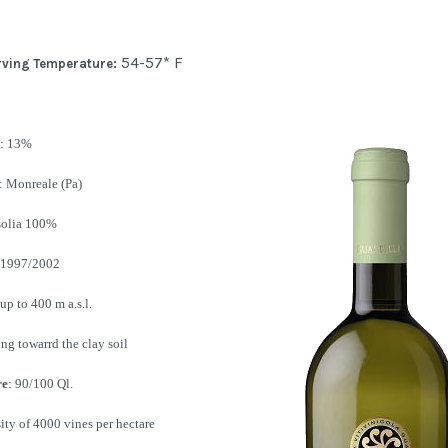
54-57* F
rving Temperature:
: 13%
: Monreale (Pa)
nsolia 100%
 1997/2002
up to 400 m a.s.l.
ng towarrd the clay soil
re
: 90/100 Ql.
nsity of 4000 vines per hectare