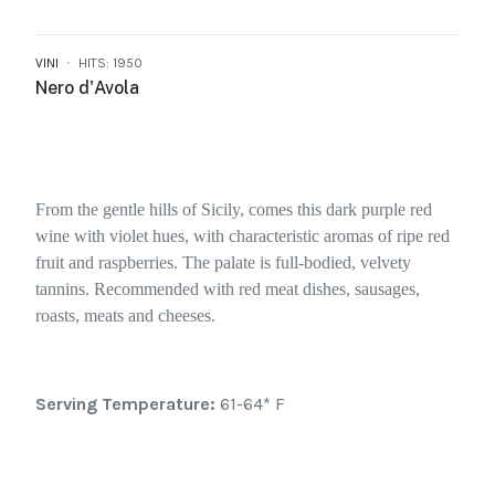
VINI
HITS: 1950
Nero d'Avola
From the gentle hills of Sicily, comes this dark purple red
wine with violet hues, with characteristic aromas of ripe red
fruit and raspberries. The palate is full-bodied, velvety
tannins. Recommended with red meat dishes, sausages,
roasts, meats and cheeses.
Serving Temperature:
61-64* F