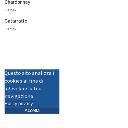
Chardonnay
28.MAR
Catarratto
28.MAR
Questo sito analizza i
cookies al fine di
agevolare la tua
navigazione
Policy privacy
Accetta