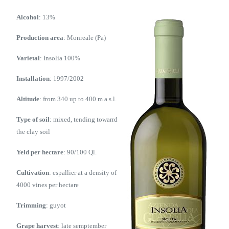
Alcohol
: 13%
Production area
: Monreale (Pa)
Varietal
: Insolia 100%
Installation
: 1997/2002
Altitude
: from 340 up to 400 m a.s.l.
Type of soil
: mixed, tending towarrd
the clay soil
Yeld per hectare
: 90/100 Ql.
Cultivation
: espallier at a density of
4000 vines per hectare
Trimming
: guyot
Grape harvest
: late semptember