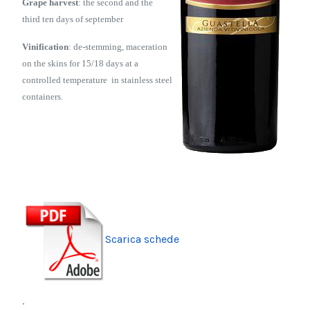
Grape harvest
: the second and the
third ten days of september
Vinification
: de-stemming, maceration
on the skins for 15/18 days
at a
controlled temperature in stainless steel
containers.
Scarica schede
.