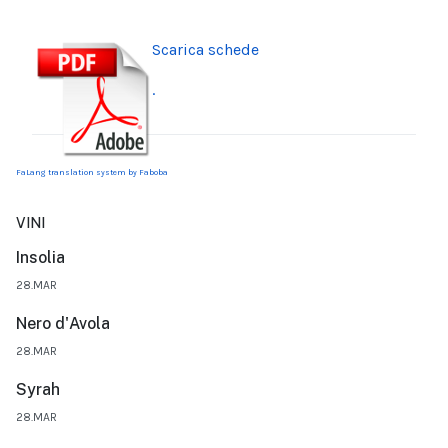
Scarica schede
.
FaLang translation system by Faboba
VINI
Insolia
28.MAR
Nero d'Avola
28.MAR
Syrah
28.MAR