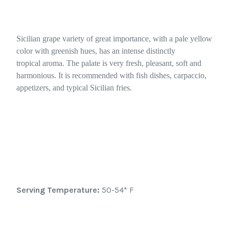
Sicilian grape variety of great importance, with a pale yellow
color with greenish hues, has an intense distinctly
tropical aroma. The palate is very fresh, pleasant, soft and
harmonious. It is recommended with fish dishes, carpaccio,
appetizers, and typical Sicilian fries.
Serving Temperature:
50-54* F