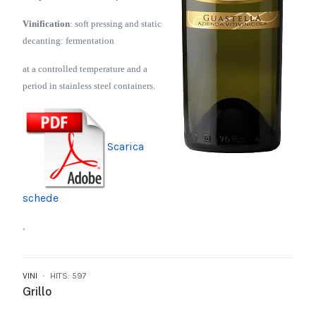
Vinification
: soft pressing and static
decanting: fermentation
at a controlled temperature and a
period in stainless steel containers.
Scarica
schede
.
VINI
HITS: 597
Grillo