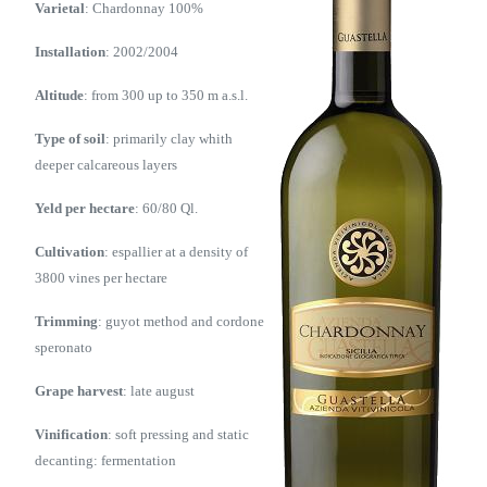
Varietal
: Chardonnay 100%
Installation
: 2002/2004
Altitude
: from 300 up to 350 m a.s.l.
Type of soil
: primarily clay whith
deeper calcareous layers
Yeld per hectare
: 60/80 Ql.
Cultivation
: espallier at a density of
3800 vines per hectare
Trimming
: guyot method and cordone
speronato
Grape harvest
: late august
Vinification
: soft pressing and static
decanting: fermentation