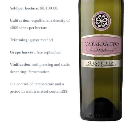
Yeld per hectare
: 90/100 Ql.
Cultivation
: espallier at a density of
4000 vines per hectare
Trimming
: guyot method
Grape harvest
: late september
Vinification
: soft pressing and static
decanting: fermentation
at a controlled temperature and a
ers.
period in stainless steel contain