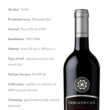
Alcohol
: 13,8%
Production area
: Monreale (Pa)
Varietal
: Nero d'Avola 100%
Installation
: 1997/2004
Altitude
: from 350 up to 390 m a.s.l.
Type of soil
: calcareous layers and
mixed clay
Yeld per hectare
: 80/100 Ql.
Cultivation
: espallier at a density of
4000 vines per hectare
Trimming
: guyot method and cordone
speronato