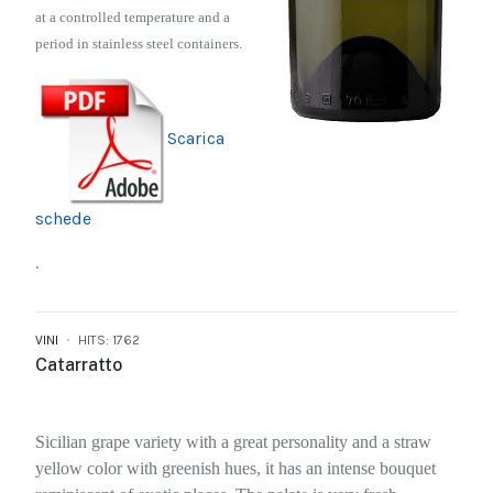
at a controlled temperature and a
period in stainless steel containers.
Scarica
schede
.
VINI
HITS: 1762
Catarratto
Sicilian grape variety with a great personality and a straw
yellow color with greenish hues, it has an intense bouquet