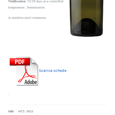
Vinification
: 15/18 days
at a controlled
temperature , fermentation
in stainless steel containers.
Scarica schede
.
VINI
HITS: 1903