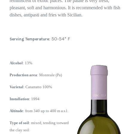
reminiscent of exotic places. The palate is very fresh,
pleasant, soft and harmonious. It is recommended with fish
dishes, antipasti and fries with Sicilian.
: 50-54* F
Serving Temperature
Alcohol
: 13%
Production area
: Monreale (Pa)
Varietal
: Catarratto 100%
Installation
: 1994
Altitude
: from 340 up to 400 m a.s.l.
Type of soil
: mixed, tending torward
the clay soil