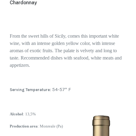
Chardonnay
From the sweet hills of Sicily, comes this important white
wine, with an intense golden yellow color, with intense
aromas of exotic fruits. The palate is velvety and long to
taste. Recommended dishes with seafood, white meats and
appetizers.
: 54-57* F
Serving Temperature
Alcohol
: 13,5%
Production area
: Monreale (Pa)