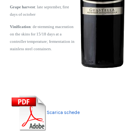
Grape harvest
: late september, first
days of october
Vinification
: de-stemming maceration
on the skins for 15/18 days at a
controller temperature; fermentation in
stainless steel containers.
Scarica schede