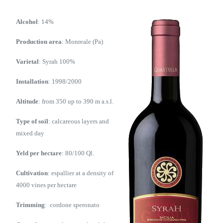
Alcohol
: 14%
Production area
: Monreale (Pa)
Varietal
: Syrah 100%
Installation
: 1998/2000
Altitude
: from 350 up to 390 m a.s.l.
Type of soil
: calcareous layers and
mixed day
Yeld per hectare
: 80/100 Ql.
Cultivation
: espallier at a density of
4000 vines per hectare
Trimming
: cordone speronato