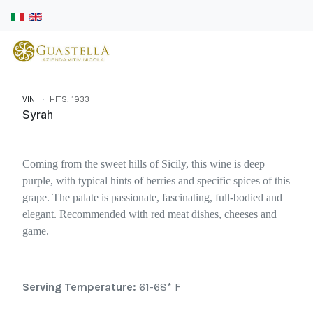
VINI
HITS: 1933
Syrah
Coming from the sweet hills of Sicily, this wine is deep
purple, with typical hints of berries and specific spices of this
grape. The palate is passionate, fascinating, full-bodied and
elegant. Recommended with red meat dishes, cheeses and
game.
Serving Temperature:
61-68* F