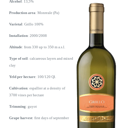
Alcohol
: 13,5%
Production area
: Monreale (Pa)
Varietal
: Grillo 100%
Installation
: 2000/2008
Altitude
: from 330 up to 350 m a.s.l.
Type of soil
: calcareous layers and mixed
clay
Yeld per hectare
: 100/120 Ql.
Cultivation
: espallier at a density of
3700 vines per hectare
Trimming
: guyot
Grape harvest
: first days of september