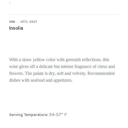
.
VINI
HITS: 3927
Insolia
With a straw yellow color with greenish reflections, this
wine gives off a delicate but intense fragrance of citrus and
flowers. The palate is dry, soft and velvety. Recommended
dishes with seafood and appetizers.
54-57* F
Serving Temperature: